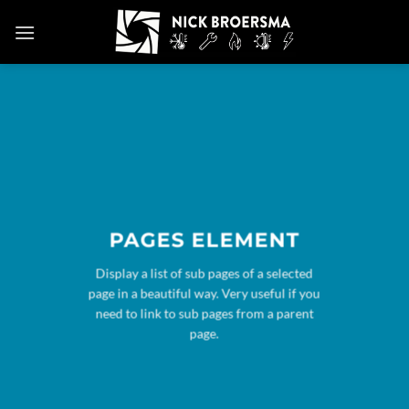
Skip
to
content
PAGES ELEMENT
Display a list of sub pages of a selected
page in a beautiful way. Very useful if you
need to link to sub pages from a parent
page.