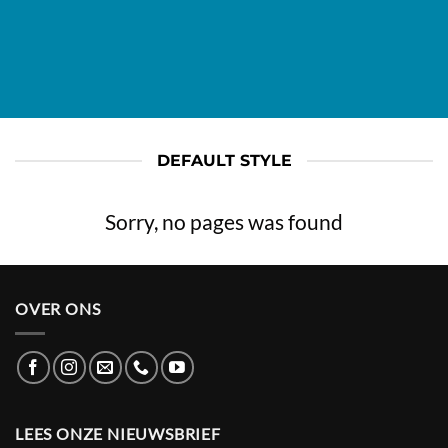
DEFAULT STYLE
Sorry, no pages was found
OVER ONS
LEES ONZE NIEUWSBRIEF