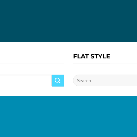
FLAT STYLE