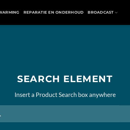
WARMING
REPARATIE EN ONDERHOUD
BROADCAST
SEARCH ELEMENT
Insert a Product Search box anywhere