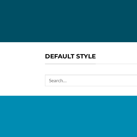
DEFAULT STYLE