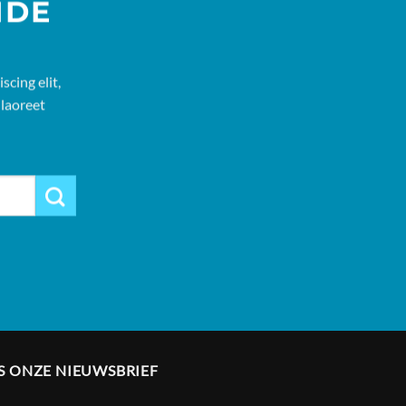
IDE
cing elit,
laoreet
S ONZE NIEUWSBRIEF