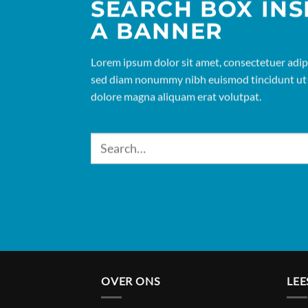
SEARCH BOX INS
A BANNER
Lorem ipsum dolor sit amet, consectetuer adipis
sed diam nonummy nibh euismod tincidunt ut 
dolore magna aliquam erat volutpat.
OVER ONS
LEE