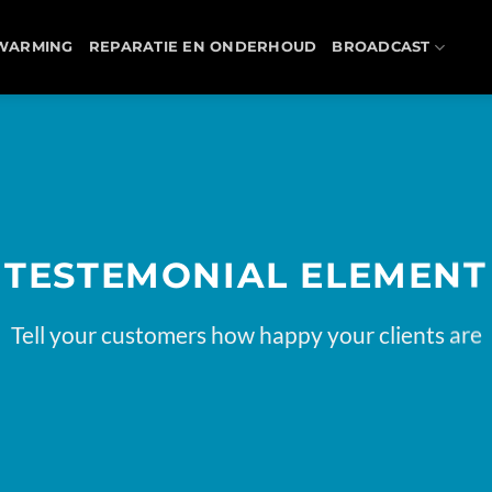
WARMING
REPARATIE EN ONDERHOUD
BROADCAST
TESTEMONIAL ELEMENT
Tell your customers how happy your clients are