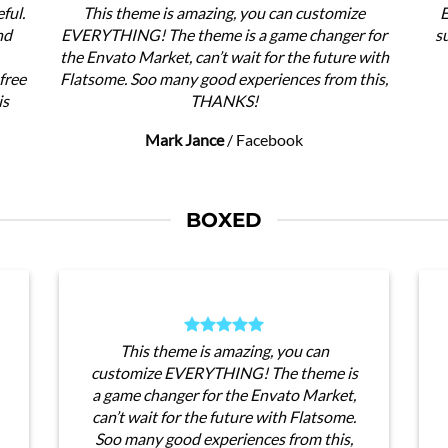
ful.
This theme is amazing, you can customize
E
nd
EVERYTHING! The theme is a game changer for
s
the Envato Market, can’t wait for the future with
free
Flatsome. Soo many good experiences from this,
is
THANKS!
Mark Jance
/
Facebook
BOXED
This theme is amazing, you can
customize EVERYTHING! The theme is
a game changer for the Envato Market,
can’t wait for the future with Flatsome.
Soo many good experiences from this,