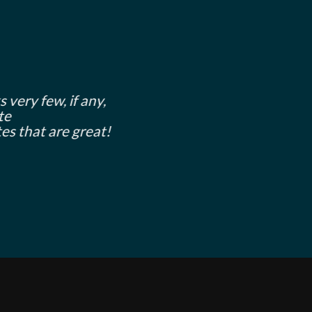
 very few, if any,
te
es that are great!