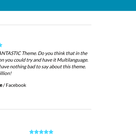
FANTASTIC Theme. Do you think that in the
on you could try and have it Multilanguage.
have nothing bad to say about this theme.
llion!
e
/
Facebook