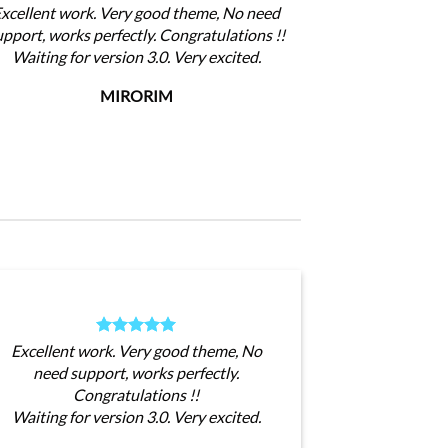
xcellent work. Very good theme, No need
upport, works perfectly. Congratulations !!
Waiting for version 3.0. Very excited.
MIRORIM
Excellent work. Very good theme, No
need support, works perfectly.
Congratulations !!
Waiting for version 3.0. Very excited.