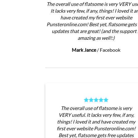
The overall use of flatsome is very VERY use
It lacks very few, if any, things! I loved it a
have created my first ever website
Punsteronline.com! Best yet, flatsome gets 
updates that are great! (and the support 
amazing as well!:)
Mark Jance
/
Facebook
The overall use of flatsome is very
VERY useful. It lacks very few, if any,
things! I loved it and have created my
first ever website Punsteronline.com!
Best yet, flatsome gets free updates