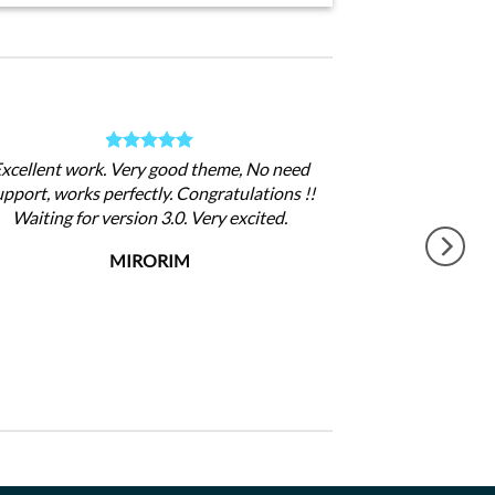
xcellent work. Very good theme, No need
upport, works perfectly. Congratulations !!
Waiting for version 3.0. Very excited.
MIRORIM