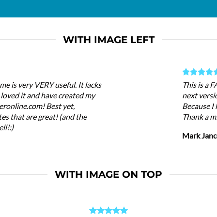
WITH IMAGE LEFT
me is very VERY useful. It lacks
This is a 
 I loved it and have created my
next versi
eronline.com! Best yet,
Because I 
es that are great! (and the
Thank a mi
ll!:)
Mark Janc
WITH IMAGE ON TOP