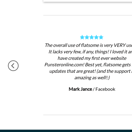
theme, No need
The overall use of flatsome is very VERY use
gratulations !!
It lacks very few, if any, things! I loved it a
ery excited.
have created my first ever website
Punsteronline.com! Best yet, flatsome gets 
updates that are great! (and the support 
amazing as well!:)
Mark Jance
/
Facebook