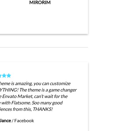
MIRORIM
theme is amazing, you can customize
THING! The theme is a game changer
e Envato Market, can’t wait for the
e with Flatsome. Soo many good
iences from this, THANKS!
Jance
/
Facebook