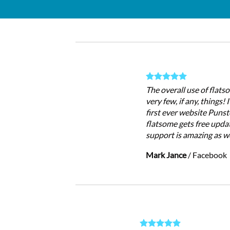
The overall use of flatso
very few, if any, things!
first ever website Punst
flatsome gets free updat
support is amazing as we
Mark Jance
/
Facebook