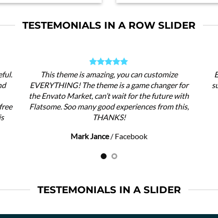
TESTEMONIALS IN A ROW SLIDER
ful.
This theme is amazing, you can customize
E
nd
EVERYTHING! The theme is a game changer for
s
the Envato Market, can’t wait for the future with
free
Flatsome. Soo many good experiences from this,
is
THANKS!
Mark Jance
/
Facebook
TESTEMONIALS IN A SLIDER