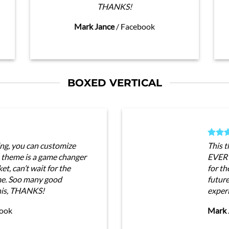
THANKS!
Mark Jance
/
Facebook
BOXED VERTICAL
ng, you can customize
This 
heme is a game changer
EVERY
t, can’t wait for the
for th
me. Soo many good
futur
his, THANKS!
exper
ook
Mark 