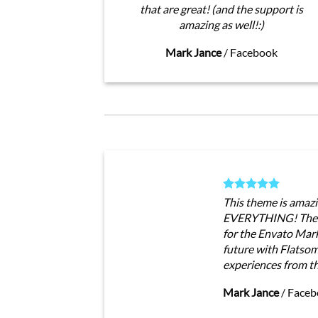
that are great! (and the support is
amazing as well!:)
Mark Jance
/
Facebook
This theme is amazi
EVERYTHING! The t
for the Envato Marke
future with Flatso
experiences from t
Mark Jance
/
Faceb