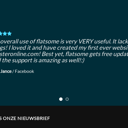
overall use of flatsome is very VERY useful. It lacks
gs! I loved it and have created my first ever websi
teronline.com! Best yet, flatsome gets free updat
 the support is amazing as well!:)
 Jance
/
Facebook
S ONZE NIEUWSBRIEF