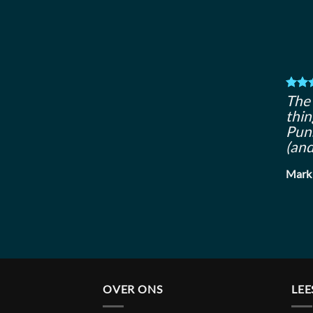
The 
thin
Puns
(and
Mark
OVER ONS
LEE