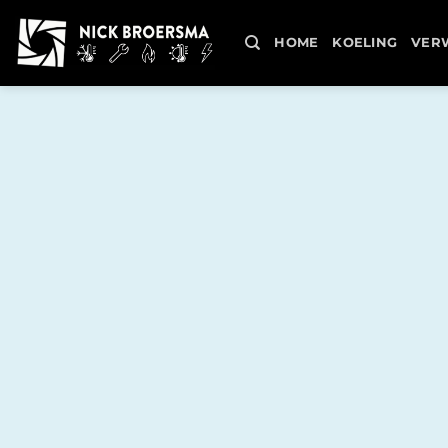
Skip
to
HOME
KOELING
VER
content