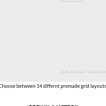
MAGAZINE
LOOKBOOK SUMMER
Choose between 14 differnt premade grid layouts