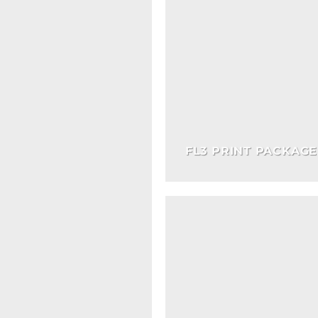
FL3 PRINT PACKAGE