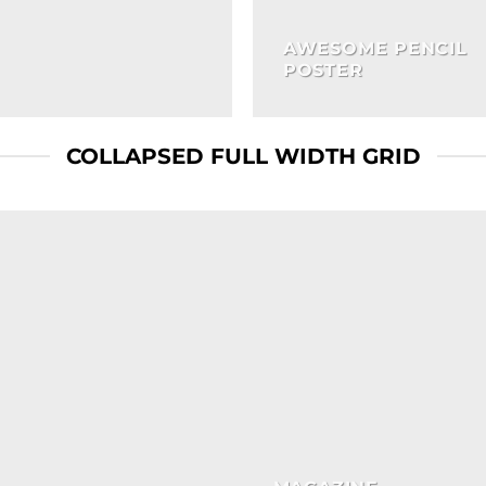
AWESOME PENCIL
POSTER
COLLAPSED FULL WIDTH GRID