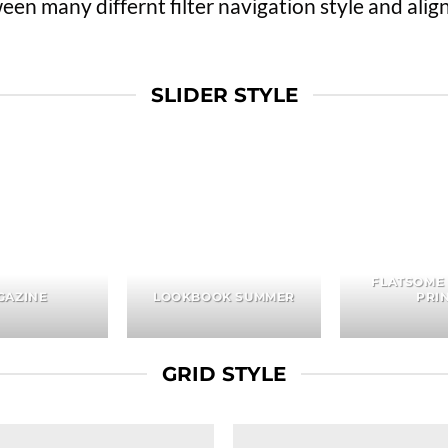
n many differnt filter navigation style and align 
SLIDER STYLE
FLATSOME
GAZINE
LOOKBOOK SUMMER
PRI
GRID STYLE