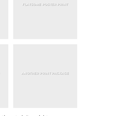
FLATSOME POSTER PRINT
R
ANOTHER PRINT PACKAGE