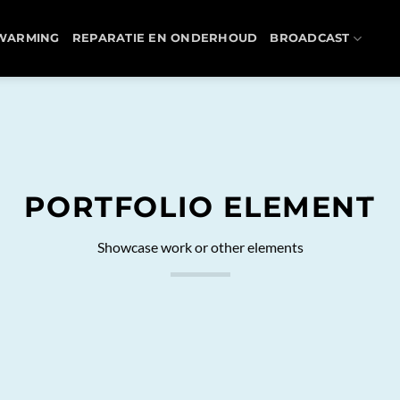
WARMING
REPARATIE EN ONDERHOUD
BROADCAST
PORTFOLIO ELEMENT
Showcase work or other elements