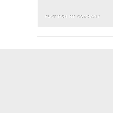
FLAT T-SHIRT COMPANY