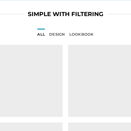
SIMPLE WITH FILTERING
ALL
DESIGN
LOOKBOOK