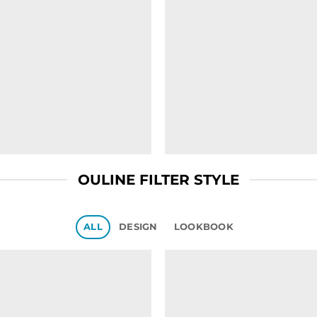
OULINE FILTER STYLE
ALL
DESIGN
LOOKBOOK