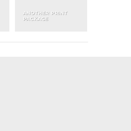
ANOTHER PRINT
PACKAGE