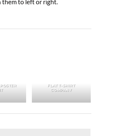
them to left or right.
 POSTER
FLAT T-SHIRT
NT
COMPANY