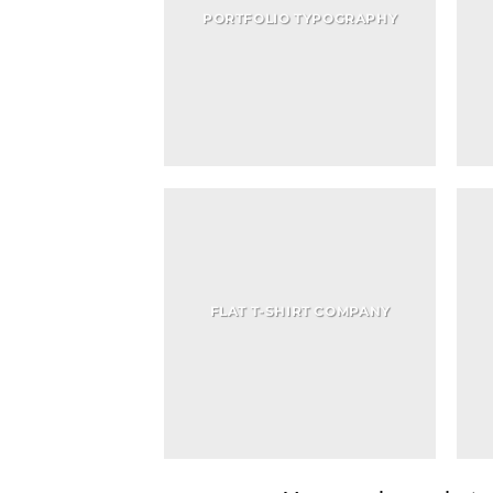
PORTFOLIO TYPOGRAPHY
FLAT T-SHIRT COMPANY