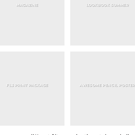
MAGAZINE
LOOKBOOK SUMMER
FL3 PRINT PACKAGE
AWESOME PENCIL POSTE