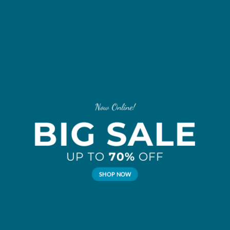
Now Online!
BIG SALE
UP TO
70%
OFF
SHOP NOW