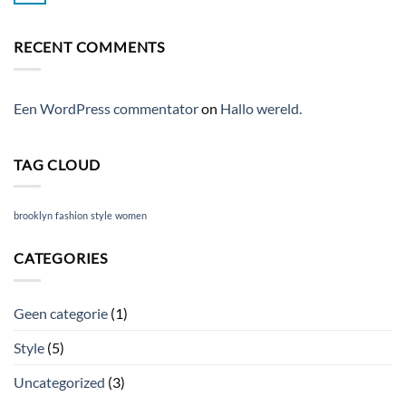
Blog
Comments
Post
on
A
RECENT COMMENTS
Video
Blog
Post
Een WordPress commentator
on
Hallo wereld.
TAG CLOUD
brooklyn
fashion
style
women
CATEGORIES
Geen categorie
(1)
Style
(5)
Uncategorized
(3)