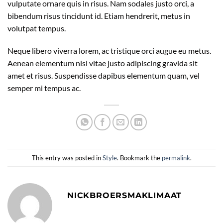
vulputate ornare quis in risus. Nam sodales justo orci, a
bibendum risus tincidunt id. Etiam hendrerit, metus in
volutpat tempus.
Neque libero viverra lorem, ac tristique orci augue eu metus.
Aenean elementum nisi vitae justo adipiscing gravida sit
amet et risus. Suspendisse dapibus elementum quam, vel
semper mi tempus ac.
This entry was posted in
Style
. Bookmark the
permalink
.
NICKBROERSMAKLIMAAT