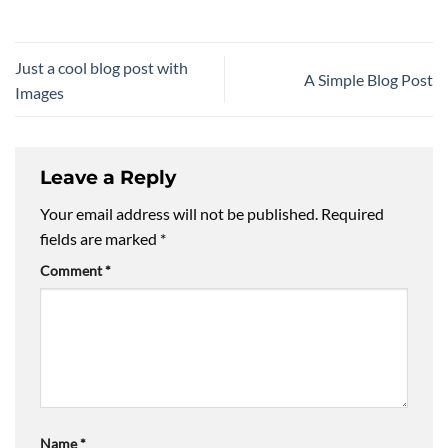
Just a cool blog post with
A Simple Blog Post
Images
Leave a Reply
Your email address will not be published.
Required
fields are marked
*
Comment
*
Name
*