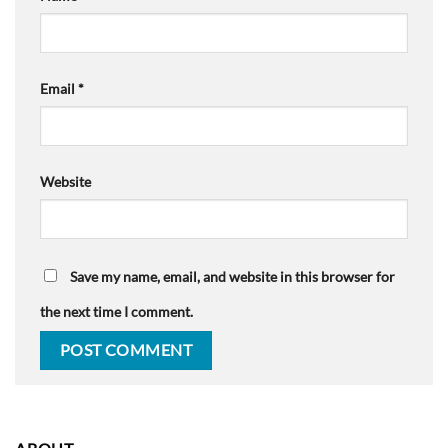
Email
*
Website
Save my name, email, and website in this browser for
the next time I comment.