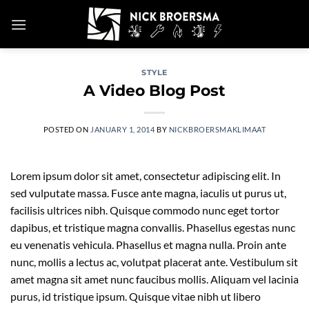
Skip
to
content
STYLE
A Video Blog Post
POSTED ON
JANUARY 1, 2014
BY
NICKBROERSMAKLIMAAT
Lorem ipsum dolor sit amet, consectetur adipiscing elit. In
sed vulputate massa. Fusce ante magna, iaculis ut purus ut,
facilisis ultrices nibh. Quisque commodo nunc eget tortor
dapibus, et tristique magna convallis. Phasellus egestas nunc
eu venenatis vehicula. Phasellus et magna nulla. Proin ante
nunc, mollis a lectus ac, volutpat placerat ante. Vestibulum sit
amet magna sit amet nunc faucibus mollis. Aliquam vel lacinia
purus, id tristique ipsum. Quisque vitae nibh ut libero