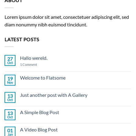
ABOUT
Lorem ipsum dolor sit amet, consectetuer adipiscing elit, sed
diam nonummy nibh euismod tincidunt.
LATEST POSTS
Hallo wereld.
27
Oct
on
1 Comment
Hallo
wereld.
Welcome to Flatsome
19
Nov
No
Comments
on
Just another post with A Gallery
13
Welcome
to
Oct
No
Flatsome
Comments
on
A Simple Blog Post
13
Just
another
Oct
No
post
Comments
with
on
A
A Video Blog Post
01
A
Gallery
Simple
Jan
No