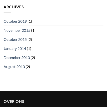
ARCHIVES
October 2019
(1)
November 2015
(1)
October 2015
(2)
January 2014
(1)
December 2013
(2)
August 2013
(2)
OVER ONS