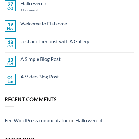
Hallo wereld.
27
Oct
on
1 Comment
Hallo
wereld.
Welcome to Flatsome
19
Nov
No
Comments
on
Just another post with A Gallery
13
Welcome
to
Oct
No
Flatsome
Comments
on
A Simple Blog Post
13
Just
another
Oct
No
post
Comments
with
on
A
A Video Blog Post
01
A
Gallery
Simple
Jan
No
Blog
Comments
Post
on
A
RECENT COMMENTS
Video
Blog
Post
Een WordPress commentator
on
Hallo wereld.