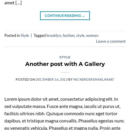
amet […]
CONTINUE READING
→
Posted in
Style
|
Tagged
brooklyn
,
fashion
,
style
,
women
Leave a comment
STYLE
Another post with A Gallery
POSTED ON
DECEMBER 16, 2013
BY
NICKBROERSMAKLIMAAT
Lorem ipsum dolor sit amet, consectetur adipiscing elit. In
sed vulputate massa. Fusce ante magna, iaculis ut purus ut,
facilisis ultrices nibh. Quisque commodo nunc eget tortor
dapibus, et tristique magna convallis. Phasellus egestas nunc
eu venenatis vehicula. Phasellus et magna nulla. Proin ante