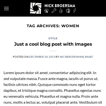
Skip
to
content
TAG ARCHIVES:
WOMEN
STYLE
Just a cool blog post with Images
POSTED ON
DECEMBER 30, 2013
BY
NICKBROERSMAKLIMAAT
Lorem ipsum dolor sit amet, consectetur adipiscing elit. In
sed vulputate massa. Fusce ante magna, iaculis ut purus ut,
facilisis ultrices nibh. Quisque commodo nunc eget tortor
dapibus, et tristique magna convallis. Phasellus egestas nunc
eu venenatis vehicula. Phasellus et magna nulla. Proin ante
nunc, mollis a lectus ac, volutpat placerat ante. Vestibulum sit