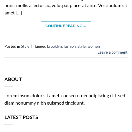
nunc, mollis a lectus ac, volutpat placerat ante. Vestibulum sit
amet […]
CONTINUE READING
→
Posted in
Style
|
Tagged
brooklyn
,
fashion
,
style
,
women
Leave a comment
ABOUT
Lorem ipsum dolor sit amet, consectetuer adipiscing elit, sed
diam nonummy nibh euismod tincidunt.
LATEST POSTS