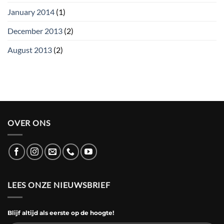
January 2014
(1)
December 2013
(2)
August 2013
(2)
OVER ONS
LEES ONZE NIEUWSBRIEF
Blijf altijd als eerste op de hoogte!