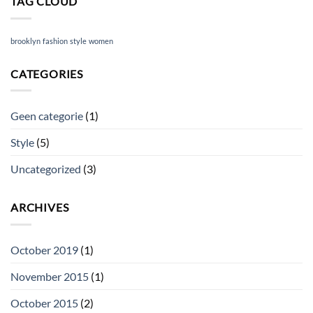
TAG CLOUD
brooklyn
fashion
style
women
CATEGORIES
Geen categorie
(1)
Style
(5)
Uncategorized
(3)
ARCHIVES
October 2019
(1)
November 2015
(1)
October 2015
(2)