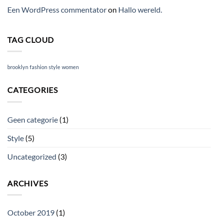
Een WordPress commentator
on
Hallo wereld.
TAG CLOUD
brooklyn
fashion
style
women
CATEGORIES
Geen categorie
(1)
Style
(5)
Uncategorized
(3)
ARCHIVES
October 2019
(1)