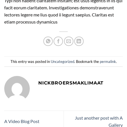
Typi non habent claritatem insitam; est usus legentis in iis qui
facit eorum claritatem. Investigationes demonstraverunt
lectores legere me lius quod ii legunt saepius. Claritas est
etiam processus dynamicus
This entry was posted in
Uncategorized
. Bookmark the
permalink
.
NICKBROERSMAKLIMAAT
Just another post with A
A Video Blog Post
Gallery