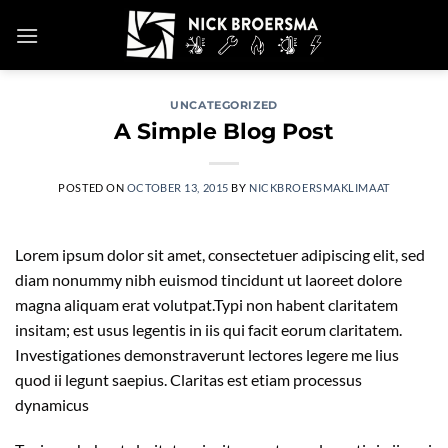
Skip
to
content
UNCATEGORIZED
A Simple Blog Post
POSTED ON
OCTOBER 13, 2015
BY
NICKBROERSMAKLIMAAT
Lorem ipsum dolor sit amet, consectetuer adipiscing elit, sed
diam nonummy nibh euismod tincidunt ut laoreet dolore
magna aliquam erat volutpat.Typi non habent claritatem
insitam; est usus legentis in iis qui facit eorum claritatem.
Investigationes demonstraverunt lectores legere me lius
quod ii legunt saepius. Claritas est etiam processus
dynamicus