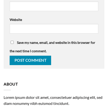
Website
Save my name, email, and website in this browser for
the next time I comment.
ABOUT
Lorem ipsum dolor sit amet, consectetuer adipiscing elit, sed
diam nonummy nibh euismod tincidunt.