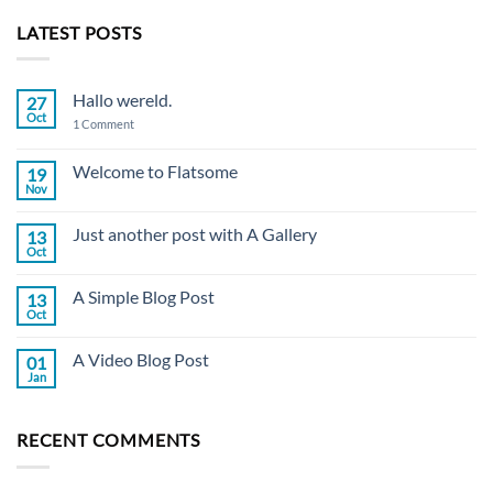
LATEST POSTS
Hallo wereld.
27
Oct
on
1 Comment
Hallo
wereld.
Welcome to Flatsome
19
Nov
No
Comments
on
Just another post with A Gallery
13
Welcome
to
Oct
No
Flatsome
Comments
on
A Simple Blog Post
13
Just
another
Oct
No
post
Comments
with
on
A
A Video Blog Post
01
A
Gallery
Simple
Jan
No
Blog
Comments
Post
on
A
RECENT COMMENTS
Video
Blog
Post