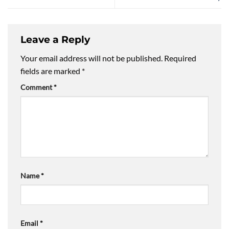
Leave a Reply
Your email address will not be published.
Required
fields are marked
*
Comment
*
Name
*
Email
*