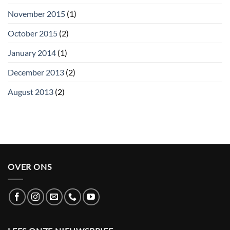
November 2015
(1)
October 2015
(2)
January 2014
(1)
December 2013
(2)
August 2013
(2)
OVER ONS